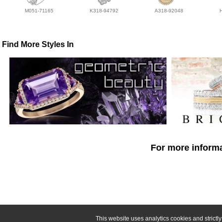
M051-71165
K318-94792
A318-92048
Find More Styles In
For more informa
This website uses analytics cookies and strict