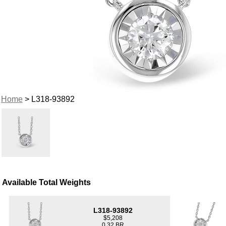
Home
> L318-93892
Available Total Weights
L318-93892
$5,208
0.32 BR