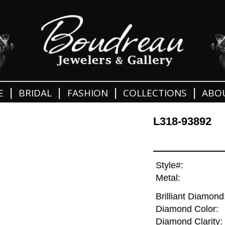
|
|
|
|
E
BRIDAL
FASHION
COLLECTIONS
ABO
L318-93892
Style#:
Metal:
Brilliant Diamond
Diamond Color:
Diamond Clarity: