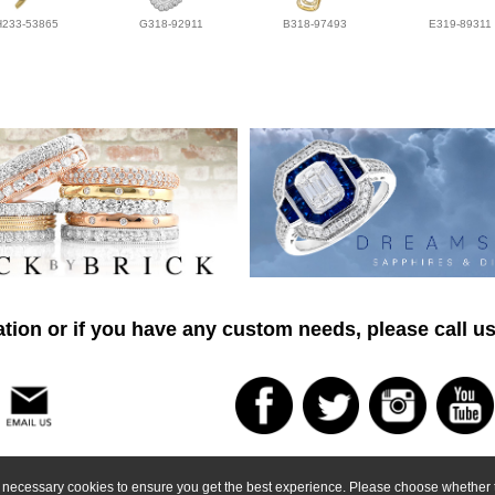
H233-53865
G318-92911
B318-97493
E319-89311
tion or if you have any custom needs, please call us
ly necessary cookies to ensure you get the best experience. Please choose whether t