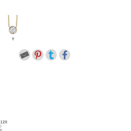
Y
1120
0
BR