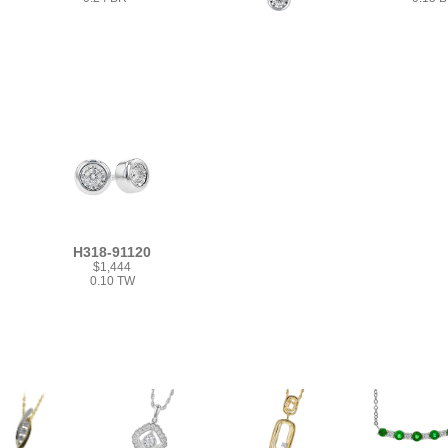
H318-91120
$1,444
0.10 TW