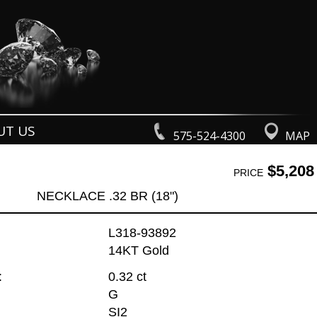
UT US
575-524-4300
MAP
$5,208
PRICE
NECKLACE .32 BR (18")
L318-93892
14KT Gold
:
0.32 ct
G
SI2