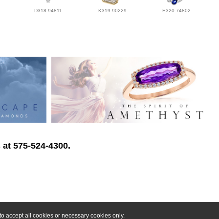
D318-94811
K319-90229
E320-74802
 at 575-524-4300.
o accept all cookies or necessary cookies only.