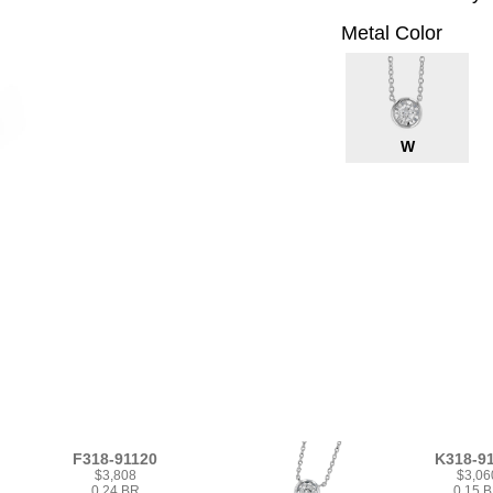
Metal Color
W
F318-91120
K318-9
$3,808
$3,06
0.24 BR
0.15 