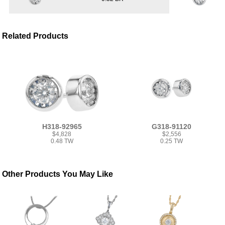
Related Products
H318-92965
G318-91120
$4,828
$2,556
0.48 TW
0.25 TW
Other Products You May Like