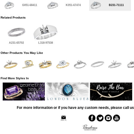
G051-68411
K051-67474
B231-71111
Related Products
A231-65702
L318-97538
Other Products You May Like
Find More Styles In
For more information or if you have any custom needs, please call us