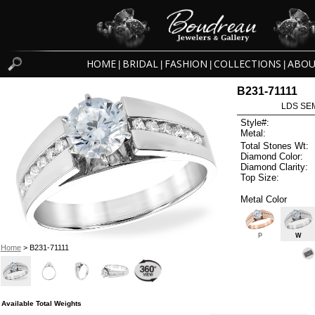
HOME
BRIDAL
FASHION
COLLECTIONS
ABOU
|
|
|
|
B231-71111
LDS SEM
Style#:
Metal:
Total Stones Wt:
Diamond Color:
Diamond Clarity:
Top Size:
Metal Color
P
W
Home
> B231-71111
Available Total Weights