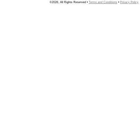
©2026, All Rights Reserved •
Terms and Conditions
•
Privacy Policy