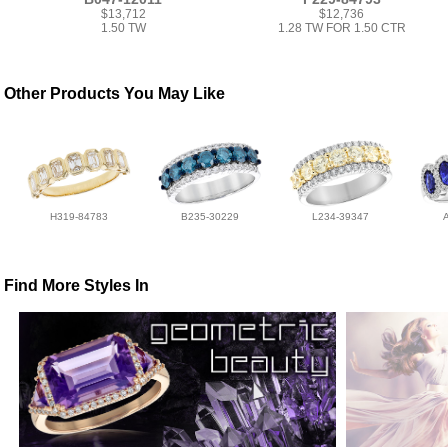
$13,712
$12,736
1.50 TW
1.28 TW FOR 1.50 CTR
Other Products You May Like
H319-84783
B235-30229
L234-39347
Find More Styles In