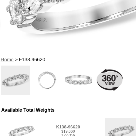
Home
> F138-96620
Available Total Weights
K138-96620
$19,660
2.00 TW