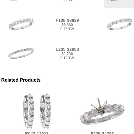
F138-96629
$6,880
0.75 TW
L235-32983
$1,736
0.12 TW
Related Products
B047-12011
F229-84793