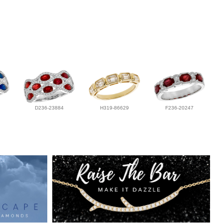
D236-23884
H319-86629
F236-20247