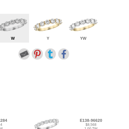
W
Y
YW
9284
E138-96620
44
$8,568
TW
1.00 TW