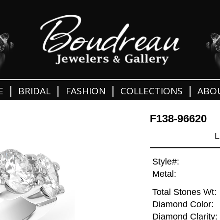
|
|
|
|
E
BRIDAL
FASHION
COLLECTIONS
ABO
F138-96620
L
Style#:
Metal:
Total Stones Wt:
Diamond Color:
Diamond Clarity: