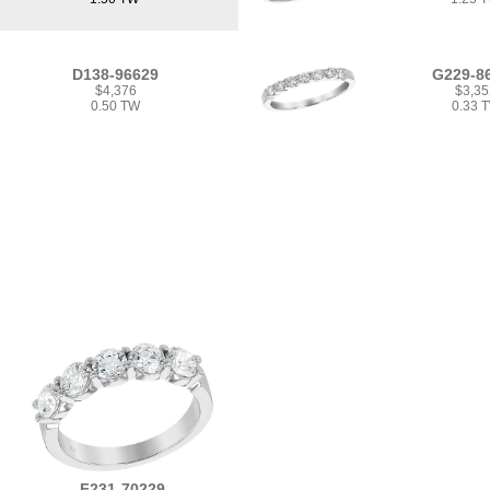
D138-96629
G229-8
$4,376
$3,35
0.50 TW
0.33 
F231-70229