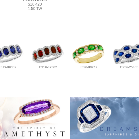
$16,420
1.50 TW
A319-89302
C319-89302
L320-80247
G236-25665