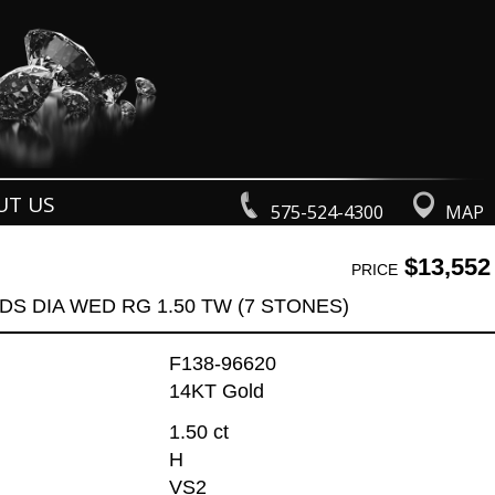
UT US
575-524-4300
MAP
$13,552
PRICE
DS DIA WED RG 1.50 TW (7 STONES)
F138-96620
14KT Gold
1.50 ct
H
VS2