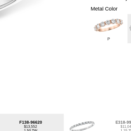
Metal Color
P
F138-96620
E318-9
$13,552
$11,0
1.50 TW
1.25 