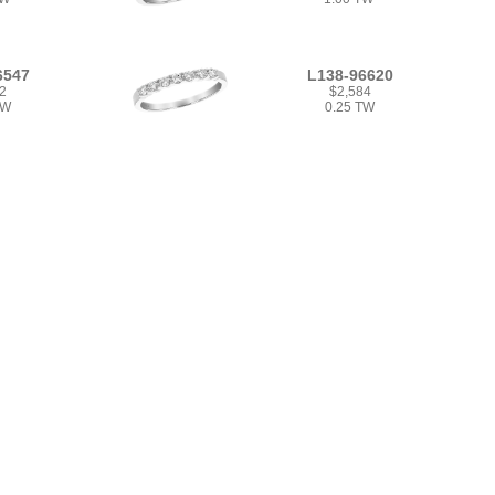
6547
L138-96620
2
$2,584
TW
0.25 TW