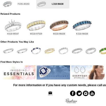
F235-30193
L318-98438
Related Products
H318-99347
M318-97529
M318-98438
K318-98438
Other Products You May Like
Find More Styles In
For more information or if you have any custom needs, please call us