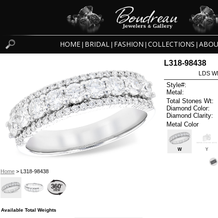
HOME
BRIDAL
FASHION
COLLECTIONS
ABOU
|
|
|
|
L318-98438
LDS W
Style#:
Metal:
Total Stones Wt:
Diamond Color:
Diamond Clarity:
Metal Color
W
Y
Home
> L318-98438
Available Total Weights