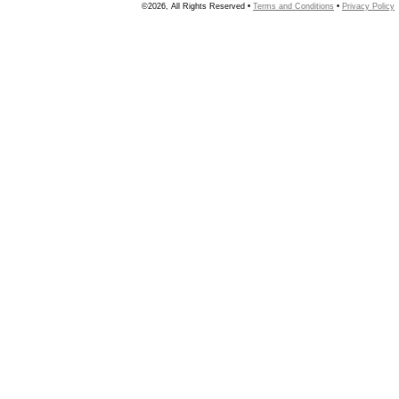
©2026, All Rights Reserved •
Terms and Conditions
•
Privacy Policy