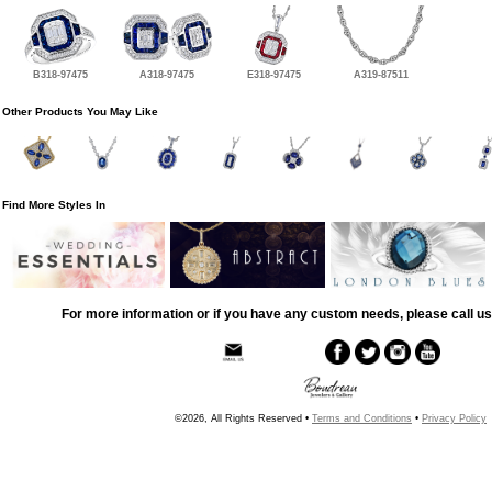
B318-97475
A318-97475
E318-97475
A319-87511
Other Products You May Like
Find More Styles In
For more information or if you have any custom needs, please call us
©2026, All Rights Reserved •
Terms and Conditions
•
Privacy Policy