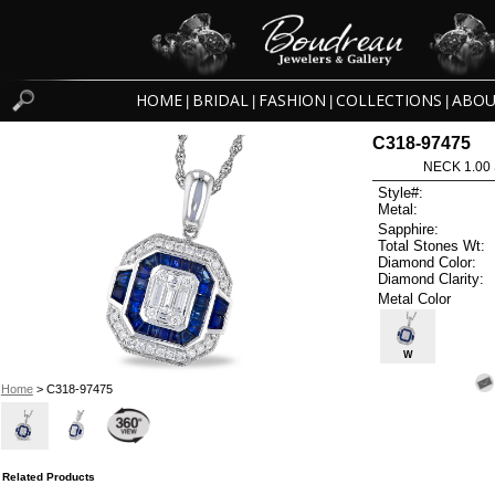
HOME
BRIDAL
FASHION
COLLECTIONS
ABOU
|
|
|
|
C318-97475
NECK 1.00
Style#:
Metal:
Sapphire:
Total Stones Wt:
Diamond Color:
Diamond Clarity:
Metal Color
W
Home
> C318-97475
Related Products