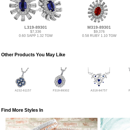
L319-89301
M319-89301
$7,336
$9,376
0.60 SAPP 1.32 TGW
0.58 RUBY 1.10 TGW
Other Products You May Like
A232-61157
F319-89302
A318-94757
Find More Styles In