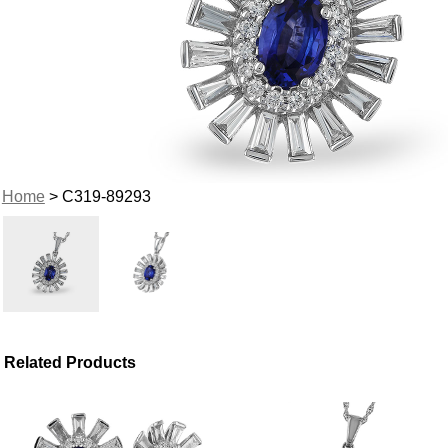
Home
> C319-89293
Related Products