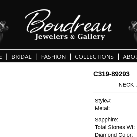
|
|
|
|
E
BRIDAL
FASHION
COLLECTIONS
ABO
C319-89293
NECK 
Style#:
Metal:
Sapphire:
Total Stones Wt:
Diamond Color: