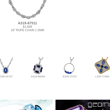
A319-87511
$1,688
18" ROPE CHAIN 1.5MM
F236-24747
A319-89284
E320-74747
L320-77465