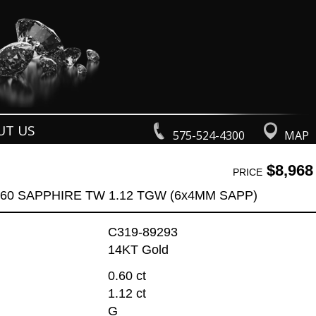
UT US
575-524-4300
MAP
$8,968
PRICE
.60 SAPPHIRE TW 1.12 TGW (6x4MM SAPP)
C319-89293
14KT Gold
0.60 ct
1.12 ct
G