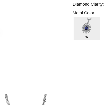
Diamond Clarity:
Metal Color
W