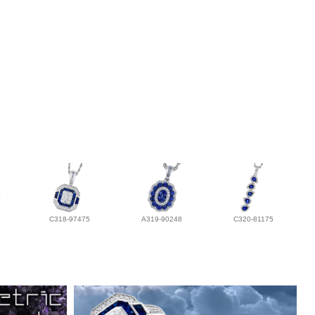
C318-97475
A319-90248
C320-81175