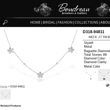
HOME
BRIDAL
FASHION
COLLECTIONS
ABOU
|
|
|
|
D318-94811
NECK .27 TW B
Style#:
Metal:
Baguette Diamond
Total Stones Wt:
Diamond Color:
Diamond Clarity:
Metal Color
P
W
Home
> D318-94811
Related Products