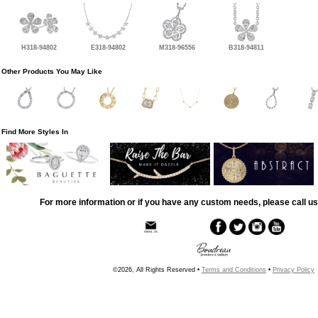
H318-94802
E318-94802
M318-96556
B318-94811
Other Products You May Like
Find More Styles In
For more information or if you have any custom needs, please call us
©2026, All Rights Reserved •
Terms and Conditions
•
Privacy Policy