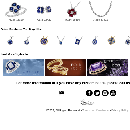
M236-19310
K236-18420
H236-18420
A319-87511
Other Products You May Like
Find More Styles In
For more information or if you have any custom needs, please call us
©2026, All Rights Reserved •
Terms and Conditions
•
Privacy Policy