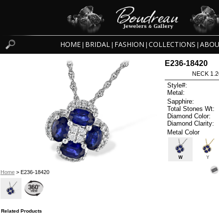
HOME
BRIDAL
FASHION
COLLECTIONS
ABOU
|
|
|
|
E236-18420
NECK 1.2
Style#:
Metal:
Sapphire:
Total Stones Wt:
Diamond Color:
Diamond Clarity:
Metal Color
W
Y
Home
> E236-18420
Related Products