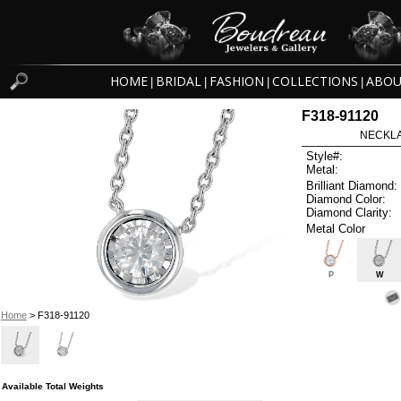
HOME
BRIDAL
FASHION
COLLECTIONS
ABOU
|
|
|
|
F318-91120
NECKLAC
Style#:
Metal:
Brilliant Diamond:
Diamond Color:
Diamond Clarity:
Metal Color
P
W
Home
> F318-91120
Available Total Weights