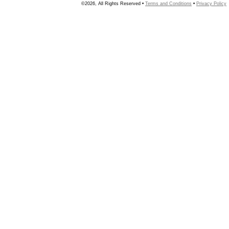
©2026, All Rights Reserved •
Terms and Conditions
•
Privacy Policy