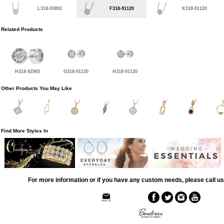
L318-93892
F318-91120
K318-91120
Related Products
H318-92965
G318-91120
H318-91120
Other Products You May Like
Find More Styles In
For more information or if you have any custom needs, please call us