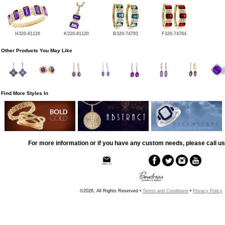
H320-81120
K320-81120
B320-74793
F320-74784
Other Products You May Like
Find More Styles In
For more information or if you have any custom needs, please call us
©2026, All Rights Reserved •
Terms and Conditions
•
Privacy Policy