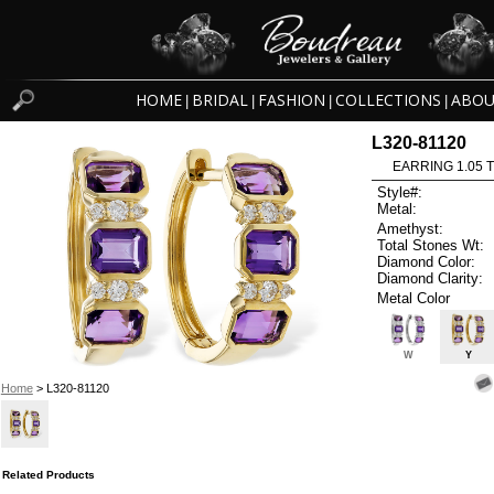
HOME
BRIDAL
FASHION
COLLECTIONS
ABOU
|
|
|
|
L320-81120
EARRING 1.05 
Style#:
Metal:
Amethyst:
Total Stones Wt:
Diamond Color:
Diamond Clarity:
Metal Color
W
Y
Home
> L320-81120
Related Products