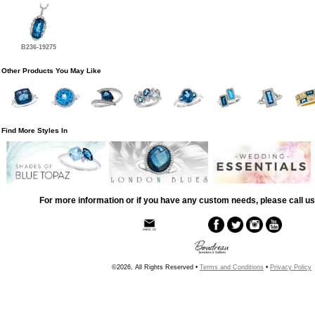
B236-19275
Other Products You May Like
Find More Styles In
For more information or if you have any custom needs, please call us
©2026, All Rights Reserved •
Terms and Conditions
•
Privacy Policy