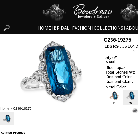
HOME
BRIDAL
FASHION
COLLECTIONS
ABOU
|
|
|
|
C236-19275
LDS RG 6.75 LON
(1
Style#:
Metal:
Blue Topaz:
Total Stones Wt:
Diamond Color:
Diamond Clarity:
Metal Color
P
W
Home
> C236-19275
Related Product