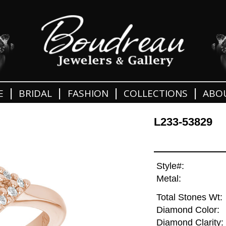
|
|
|
|
E
BRIDAL
FASHION
COLLECTIONS
ABO
L233-53829
Style#:
Metal:
Total Stones Wt:
Diamond Color:
Diamond Clarity: