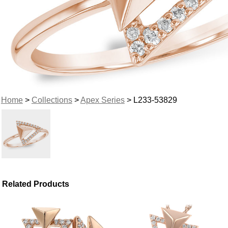
Home
>
Collections
>
Apex Series
> L233-53829
Related Products