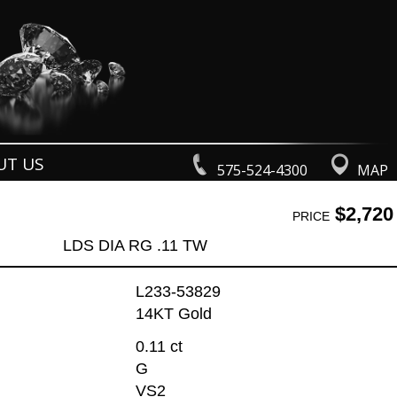
UT US
575-524-4300
MAP
$2,720
PRICE
LDS DIA RG .11 TW
L233-53829
14KT Gold
0.11 ct
G
VS2