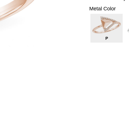
Metal Color
P