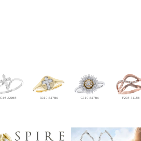
H046-22065
B319-84784
C319-84784
F235-31156