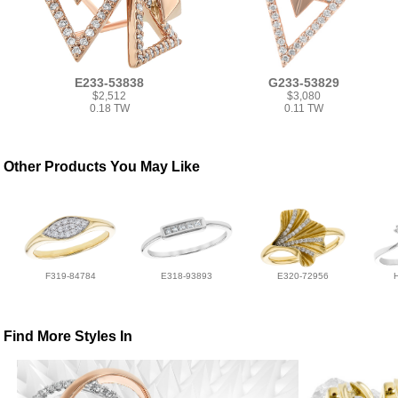
E233-53838
G233-53829
$2,512
$3,080
0.18 TW
0.11 TW
Other Products You May Like
F319-84784
E318-93893
E320-72956
Find More Styles In