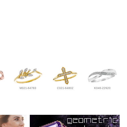
M321-64783
C321-64802
K046-22920