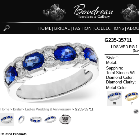
HOME
BRIDAL
FASHION
COLLECTIONS
ABOU
|
|
|
|
G235-35711
LDS WED RG 1.
(5
Style#:
Metal:
Sapphire:
Total Stones Wt:
Diamond Color:
Diamond Clarity:
Metal Color
W
Y
Home
>
Bridal
>
Ladies Wedding & Anniversary
> G235-35711
Related Products