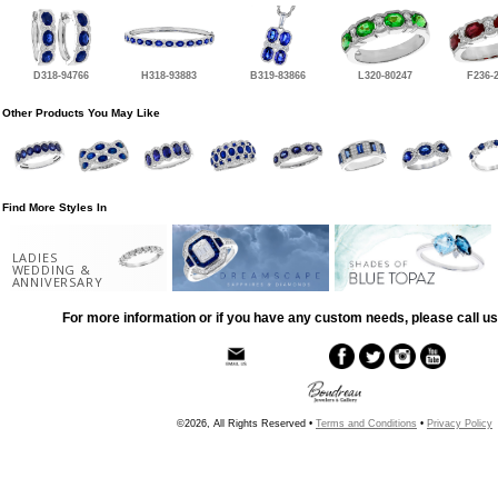
D318-94766
H318-93883
B319-83866
L320-80247
F236-
Other Products You May Like
Find More Styles In
LADIES
WEDDING &
ANNIVERSARY
For more information or if you have any custom needs, please call us
©2026, All Rights Reserved •
Terms and Conditions
•
Privacy Policy