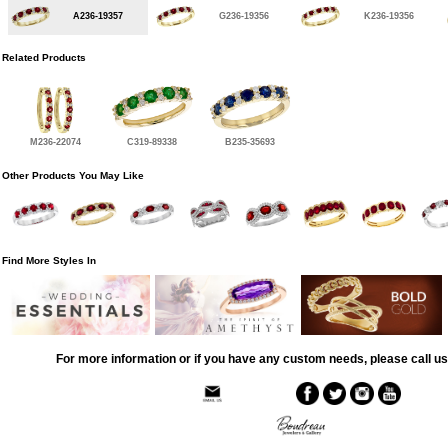
A236-19357
G236-19356
K236-19356
Related Products
M236-22074
C319-89338
B235-35693
Other Products You May Like
Find More Styles In
For more information or if you have any custom needs, please call us