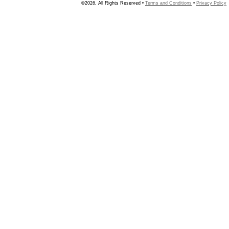
©2026, All Rights Reserved •
Terms and Conditions
•
Privacy Policy