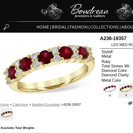
HOME
BRIDAL
FASHION
COLLECTIONS
ABOU
|
|
|
|
A236-19357
LDS WED RG
Style#:
Metal:
Ruby:
Total Stones Wt:
Diamond Color:
Diamond Clarity:
Metal Color
W
Y
Home
>
Collections
>
Wedding Essentials
> A236-19357
Available Total Weights