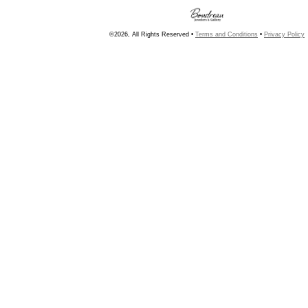
©2026, All Rights Reserved •
Terms and Conditions
•
Privacy Policy