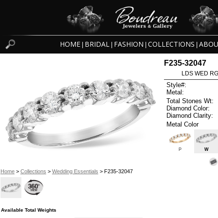
HOME
BRIDAL
FASHION
COLLECTIONS
ABOU
|
|
|
|
F235-32047
LDS WED RG 
Style#:
Metal:
Total Stones Wt:
Diamond Color:
Diamond Clarity:
Metal Color
P
W
Home
>
Collections
>
Wedding Essentials
> F235-32047
Available Total Weights