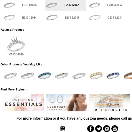
L319-85674
F235-32047
F235-32084
E235-32084
E235-32047
C235-32084
Related Product
K235-32920
Other Products You May Like
Find More Styles In
For more information or if you have any custom needs, please call us