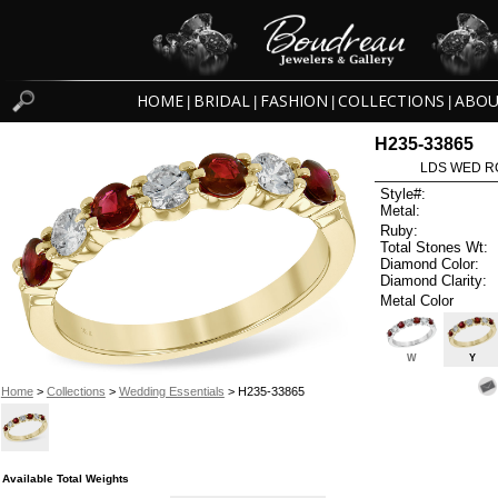
HOME
BRIDAL
FASHION
COLLECTIONS
ABOU
|
|
|
|
H235-33865
LDS WED RG
Style#:
Metal:
Ruby:
Total Stones Wt:
Diamond Color:
Diamond Clarity:
Metal Color
W
Y
Home
>
Collections
>
Wedding Essentials
> H235-33865
Available Total Weights