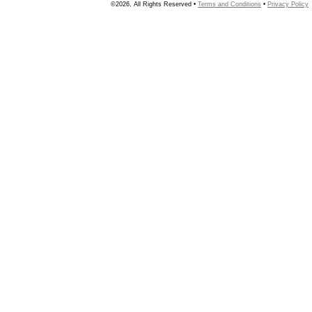
©2026, All Rights Reserved •
Terms and Conditions
•
Privacy Policy