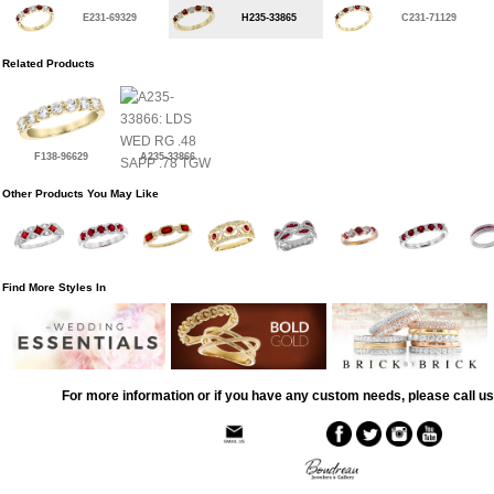
E231-69329
H235-33865
C231-71129
Related Products
F138-96629
A235-33866
Other Products You May Like
Find More Styles In
For more information or if you have any custom needs, please call us