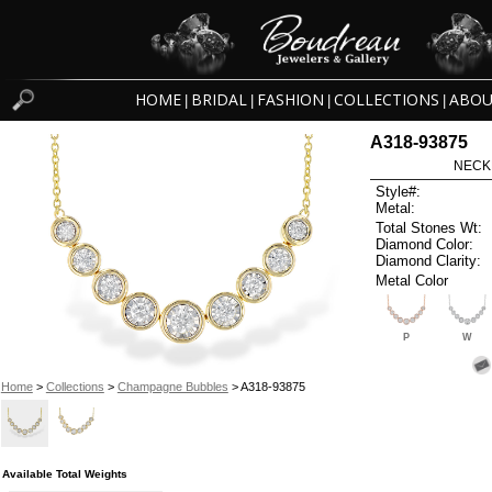
HOME
BRIDAL
FASHION
COLLECTIONS
ABOU
|
|
|
|
A318-93875
NECK
Style#:
Metal:
Total Stones Wt:
Diamond Color:
Diamond Clarity:
Metal Color
P
W
Home
>
Collections
>
Champagne Bubbles
> A318-93875
Available Total Weights