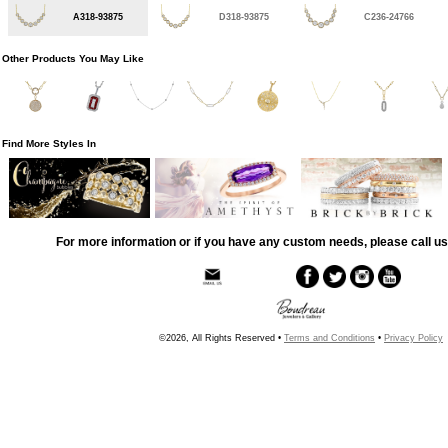
A318-93875
D318-93875
C236-24766
Other Products You May Like
Find More Styles In
For more information or if you have any custom needs, please call us
©2026, All Rights Reserved •
Terms and Conditions
•
Privacy Policy