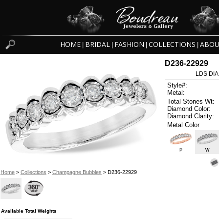
HOME
BRIDAL
FASHION
COLLECTIONS
ABOU
|
|
|
|
D236-22929
LDS DIA
Style#:
Metal:
Total Stones Wt:
Diamond Color:
Diamond Clarity:
Metal Color
P
W
Home
>
Collections
>
Champagne Bubbles
> D236-22929
Available Total Weights