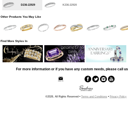
D236-22929
K236-22920
Other Products You May Like
Find More Styles In
For more information or if you have any custom needs, please call us
©2026, All Rights Reserved •
Terms and Conditions
•
Privacy Policy