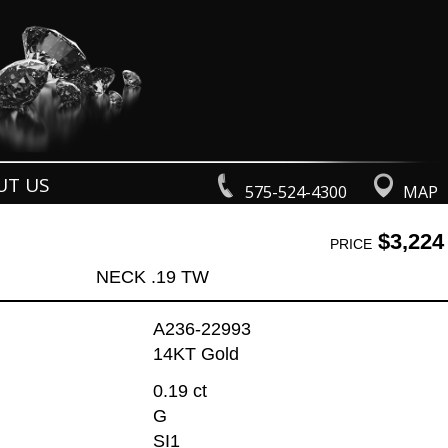
UT US
575-524-4300
MAP
$3,224
PRICE
NECK .19 TW
A236-22993
14KT Gold
0.19 ct
G
SI1