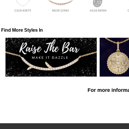
C318-93875
M236-22992
A318-96566
Find More Styles In
For more informa