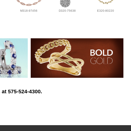
M318-97456
D320-75638
E320-80220
 at 575-524-4300.