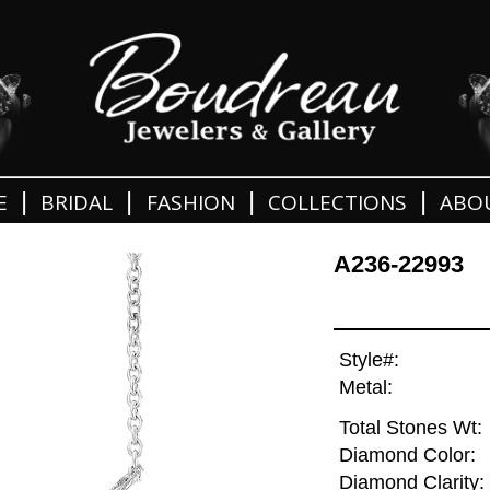
|
|
|
|
E
BRIDAL
FASHION
COLLECTIONS
ABO
A236-22993
Style#:
Metal:
Total Stones Wt:
Diamond Color:
Diamond Clarity: