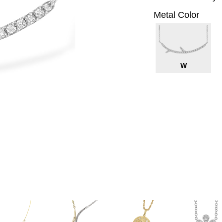
Metal Color
W