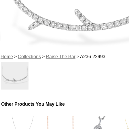
Home
>
Collections
>
Raise The Bar
> A236-22993
Other Products You May Like