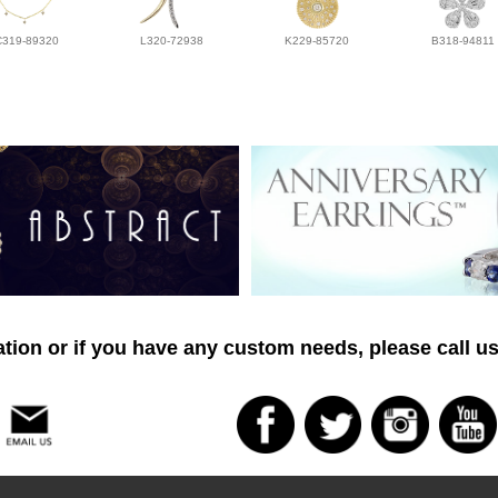
C319-89320
L320-72938
K229-85720
B318-94811
tion or if you have any custom needs, please call us