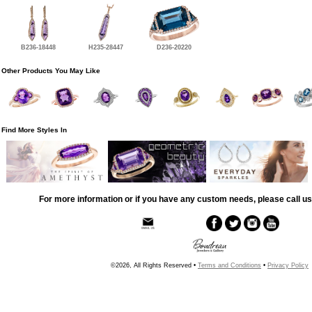
B236-18448
H235-28447
D236-20220
Other Products You May Like
Find More Styles In
For more information or if you have any custom needs, please call us
©2026, All Rights Reserved •
Terms and Conditions
•
Privacy Policy