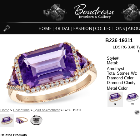
HOME
BRIDAL
FASHION
COLLECTIONS
ABOU
|
|
|
|
B236-19311
LDS RG 3.48 
Style#:
Metal:
Amethyst:
Total Stones Wt:
Diamond Color:
Diamond Clarity:
Metal Color
P
W
Home
>
Collections
>
Spirit of Amethyst
> B236-19311
Related Products