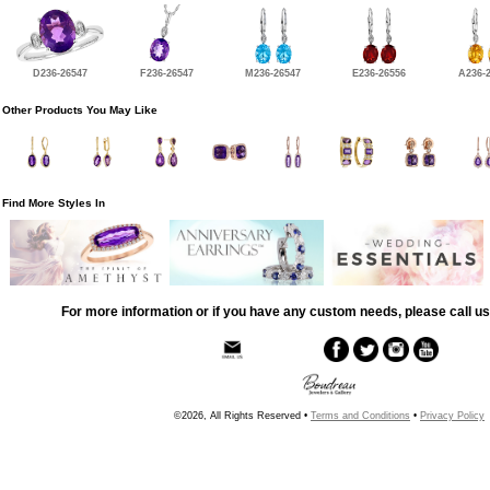
D236-26547
F236-26547
M236-26547
E236-26556
A236-
Other Products You May Like
Find More Styles In
For more information or if you have any custom needs, please call us
©2026, All Rights Reserved •
Terms and Conditions
•
Privacy Policy