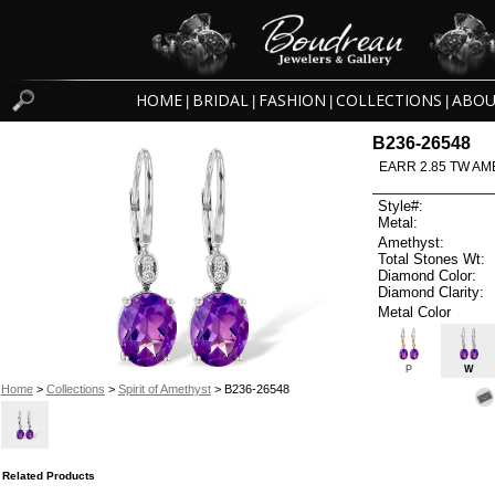
HOME
BRIDAL
FASHION
COLLECTIONS
ABOU
|
|
|
|
B236-26548
EARR 2.85 TW AM
Style#:
Metal:
Amethyst:
Total Stones Wt:
Diamond Color:
Diamond Clarity:
Metal Color
P
W
Home
>
Collections
>
Spirit of Amethyst
> B236-26548
Related Products