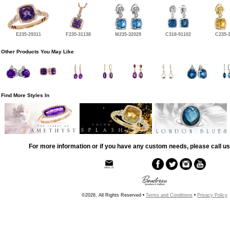
E235-29311
F235-31138
M235-32029
C318-91102
C235-
Other Products You May Like
Find More Styles In
For more information or if you have any custom needs, please call us
©2026, All Rights Reserved •
Terms and Conditions
•
Privacy Policy