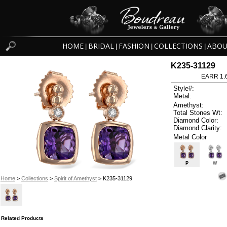
HOME
BRIDAL
FASHION
COLLECTIONS
ABOU
|
|
|
|
K235-31129
EARR 1.
Style#:
Metal:
Amethyst:
Total Stones Wt:
Diamond Color:
Diamond Clarity:
Metal Color
P
W
Home
>
Collections
>
Spirit of Amethyst
> K235-31129
Related Products