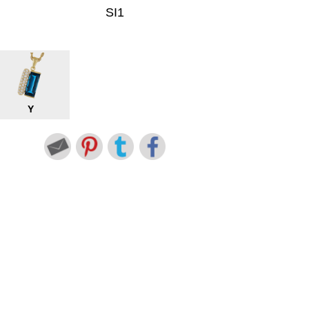
SI1
Y