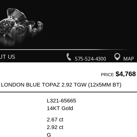
UT US
575-524-4300
MAP
$4,768
PRICE
 LONDON BLUE TOPAZ 2.92 TGW (12x5MM BT)
L321-65665
14KT Gold
2.67 ct
2.92 ct
G