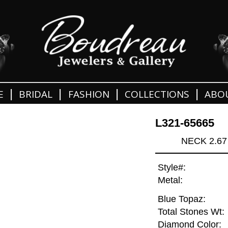
|
|
|
|
E
BRIDAL
FASHION
COLLECTIONS
ABO
L321-65665
NECK 2.67
Style#:
Metal:
Blue Topaz:
Total Stones Wt:
Diamond Color: