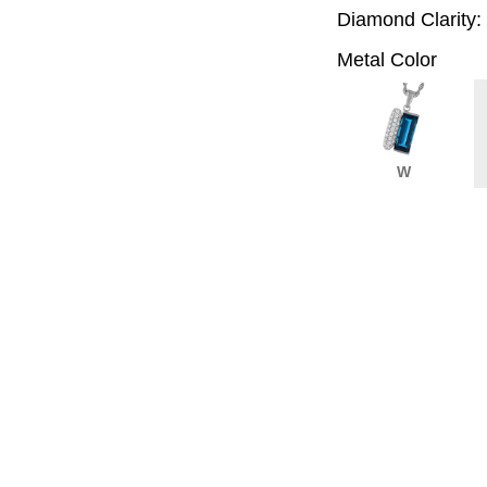
Diamond Clarity:
Metal Color
W