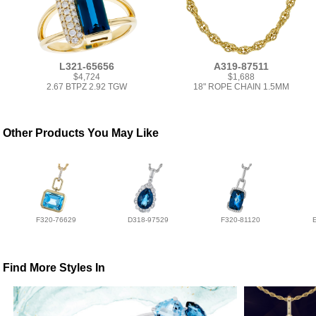
L321-65656
A319-87511
$4,724
$1,688
2.67 BTPZ 2.92 TGW
18" ROPE CHAIN 1.5MM
Other Products You May Like
F320-76629
D318-97529
F320-81120
Find More Styles In