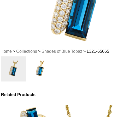
Home
>
Collections
>
Shades of Blue Topaz
> L321-65665
Related Products