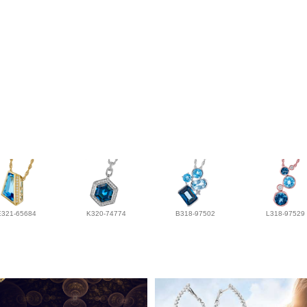
E321-65684
K320-74774
B318-97502
L318-97529