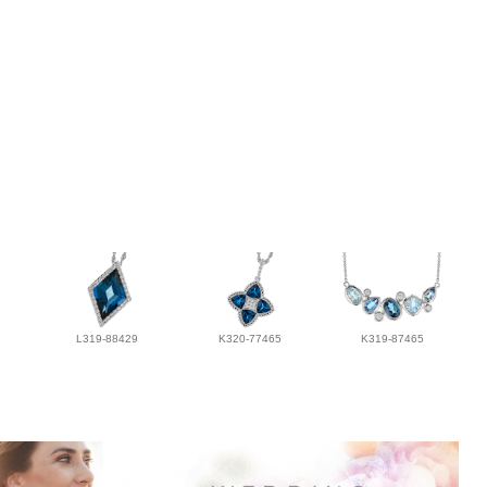
L319-88429
K320-77465
K319-87465