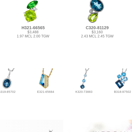
H321-66565
C320-81129
$3,488
$3,160
1.97 MCL 2.00 TGW
2.43 MCL 2.45 TGW
G319-85702
E321-65684
K320-73883
B318-97502