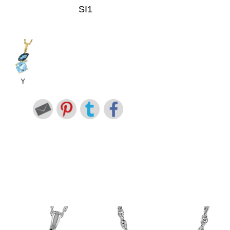
SI1
Y