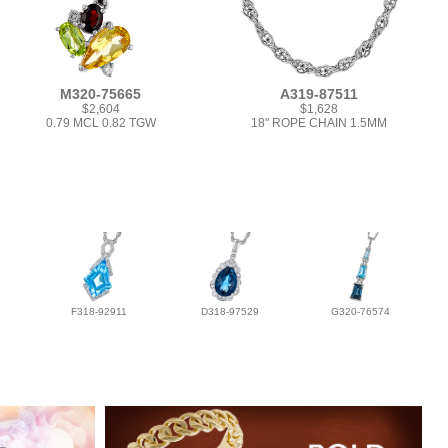
M320-75665
A319-87511
$2,604
$1,628
0.79 MCL 0.82 TGW
18" ROPE CHAIN 1.5MM
F318-92911
D318-97529
G320-76574