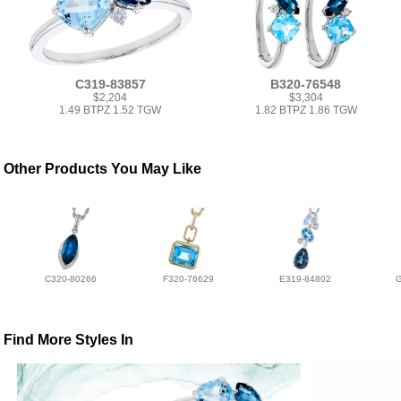
C319-83857
B320-76548
$2,204
$3,304
1.49 BTPZ 1.52 TGW
1.82 BTPZ 1.86 TGW
Other Products You May Like
C320-80266
F320-76629
E319-84802
Find More Styles In