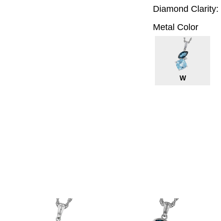
Diamond Clarity:
Metal Color
W