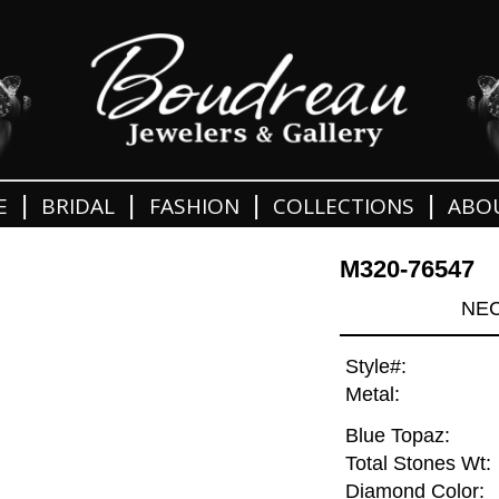
|
|
|
|
E
BRIDAL
FASHION
COLLECTIONS
ABO
M320-76547
NEC
Style#:
Metal:
Blue Topaz:
Total Stones Wt:
Diamond Color: