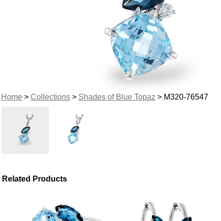
Home
>
Collections
>
Shades of Blue Topaz
> M320-76547
Related Products