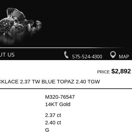
UT US
575-524-4300
MAP
$2,892
PRICE
KLACE 2.37 TW BLUE TOPAZ 2.40 TGW
M320-76547
14KT Gold
2.37 ct
2.40 ct
G