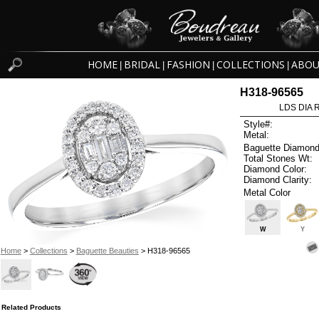
HOME
BRIDAL
FASHION
COLLECTIONS
ABOU
|
|
|
|
H318-96565
LDS DIA R
Style#:
Metal:
Baguette Diamond
Total Stones Wt:
Diamond Color:
Diamond Clarity:
Metal Color
W
Y
Home
>
Collections
>
Baguette Beauties
> H318-96565
Related Products