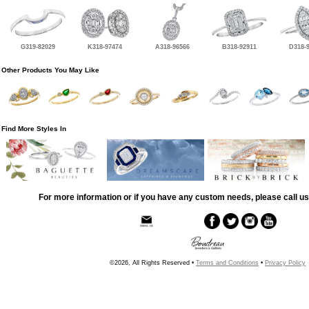
G319-82029
K318-97474
A318-96566
B318-92911
D318-
Other Products You May Like
Find More Styles In
For more information or if you have any custom needs, please call us
©2026, All Rights Reserved •
Terms and Conditions
•
Privacy Policy