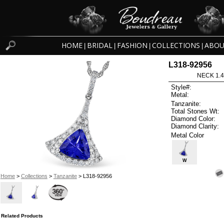
HOME
BRIDAL
FASHION
COLLECTIONS
ABOU
|
|
|
|
L318-92956
NECK 1.4
Style#:
Metal:
Tanzanite:
Total Stones Wt:
Diamond Color:
Diamond Clarity:
Metal Color
W
Home
>
Collections
>
Tanzanite
> L318-92956
Related Products