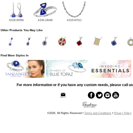
G318-92956
A236-18448
A319-87511
Other Products You May Like
Find More Styles In
For more information or if you have any custom needs, please call us
©2026, All Rights Reserved •
Terms and Conditions
•
Privacy Policy