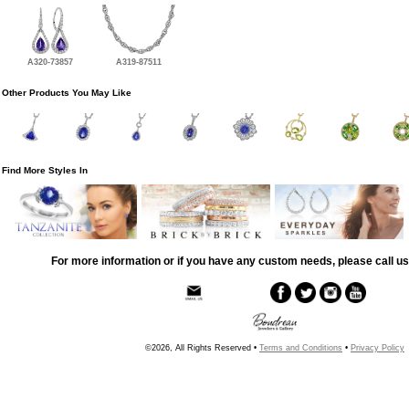
A320-73857
A319-87511
Other Products You May Like
Find More Styles In
For more information or if you have any custom needs, please call us
©2026, All Rights Reserved •
Terms and Conditions
•
Privacy Policy