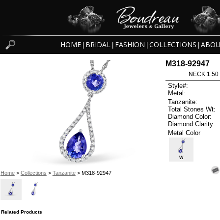
HOME
BRIDAL
FASHION
COLLECTIONS
ABOU
|
|
|
|
M318-92947
NECK 1.50
Style#:
Metal:
Tanzanite:
Total Stones Wt:
Diamond Color:
Diamond Clarity:
Metal Color
W
Home
>
Collections
>
Tanzanite
> M318-92947
Related Products