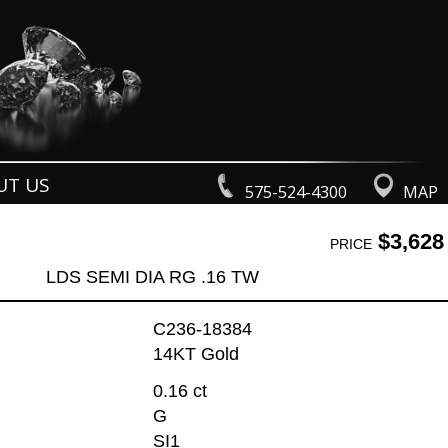
UT US
575-524-4300
MAP
$3,628
PRICE
LDS SEMI DIA RG .16 TW
C236-18384
14KT Gold
0.16 ct
G
SI1