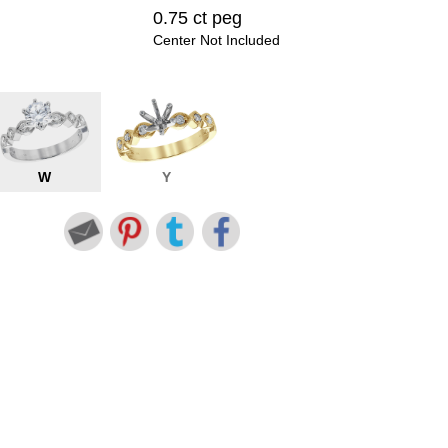
0.75 ct peg
Center Not Included
W
Y