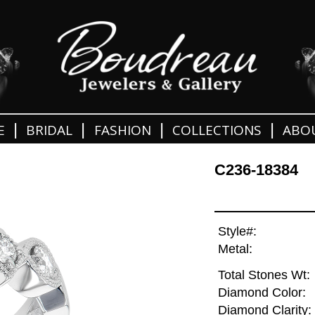
|
|
|
|
E
BRIDAL
FASHION
COLLECTIONS
ABO
C236-18384
Style#:
Metal:
Total Stones Wt:
Diamond Color:
Diamond Clarity: