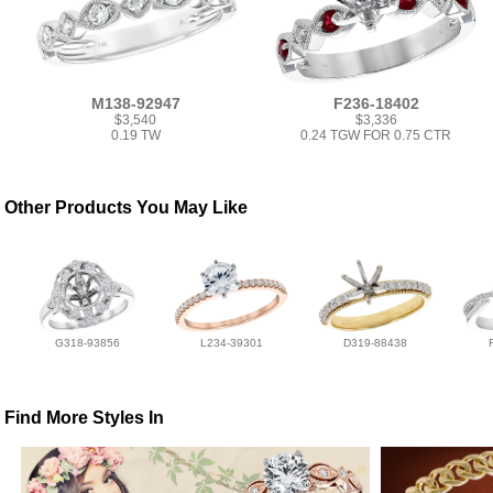
M138-92947
F236-18402
$3,540
$3,336
0.19 TW
0.24 TGW FOR 0.75 CTR
Other Products You May Like
G318-93856
L234-39301
D319-88438
Find More Styles In