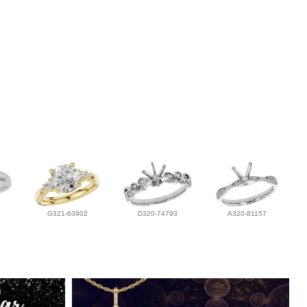
G321-63902
D320-74793
A320-81157