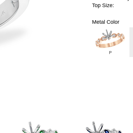
Top Size:
Metal Color
P