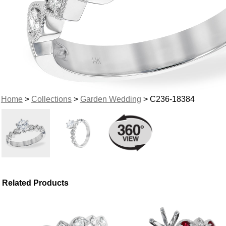
Home
>
Collections
>
Garden Wedding
> C236-18384
Related Products