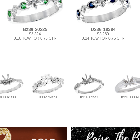
B236-20229
D236-18384
$3,324
$3,260
0.16 TGW FOR 0.75 CTR
0.24 TGW FOR 0.75 CTR
F318-91138
E236-24793
E319-86593
E234-38384