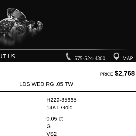
UT US
575-524-4300
MAP
$2,768
PRICE
LDS WED RG .05 TW
H229-85665
14KT Gold
0.05 ct
G
VS2