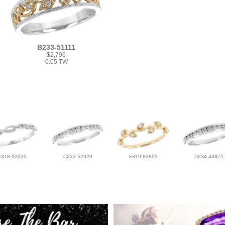
B233-51111
$2,796
0.05 TW
E318-92020
C233-52929
F319-83893
D234-43875