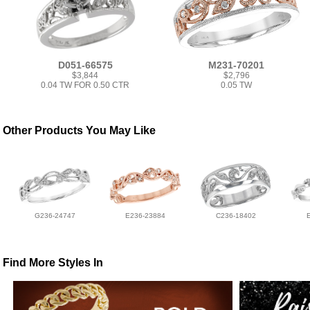
D051-66575
M231-70201
$3,844
$2,796
0.04 TW FOR 0.50 CTR
0.05 TW
Other Products You May Like
G236-24747
E236-23884
C236-18402
Find More Styles In