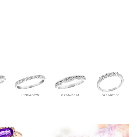
L138-96620
G234-43874
D231-67466