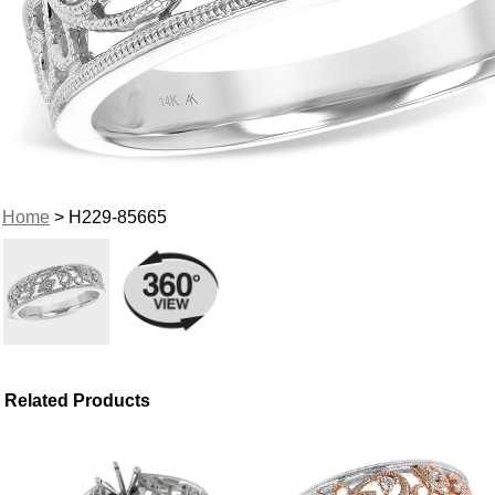
Home
> H229-85665
Related Products