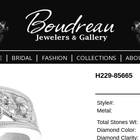
|
|
|
|
E
BRIDAL
FASHION
COLLECTIONS
ABO
H229-85665
Style#:
Metal:
Total Stones Wt:
Diamond Color:
Diamond Clarity: