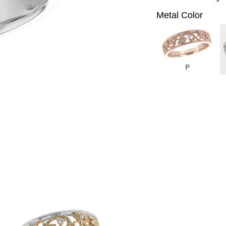
Metal Color
P