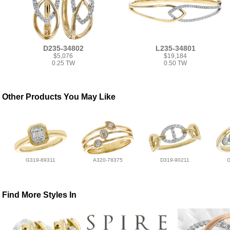
D235-34802
L235-34801
$5,076
$19,184
0.25 TW
0.50 TW
Other Products You May Like
G319-89311
A320-78375
D319-90211
Find More Styles In