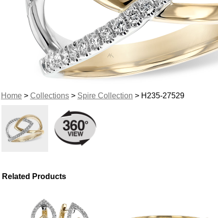
Home
>
Collections
>
Spire Collection
> H235-27529
Related Products