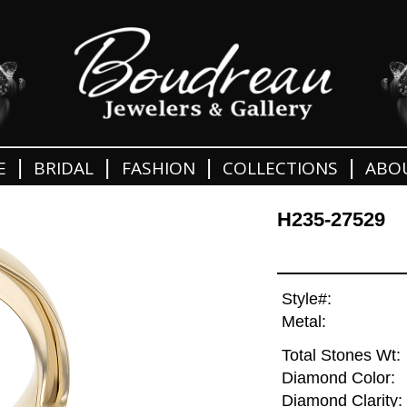
|
|
|
|
E
BRIDAL
FASHION
COLLECTIONS
ABO
H235-27529
Style#:
Metal:
Total Stones Wt:
Diamond Color:
Diamond Clarity: