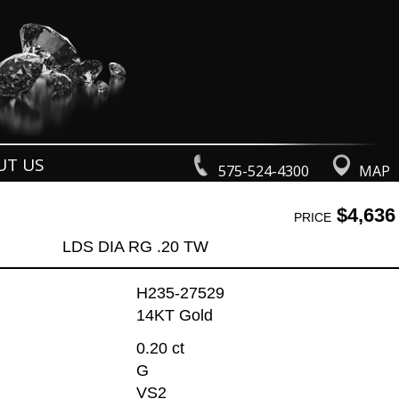
UT US
575-524-4300
MAP
$4,636
PRICE
LDS DIA RG .20 TW
H235-27529
14KT Gold
0.20 ct
G
VS2