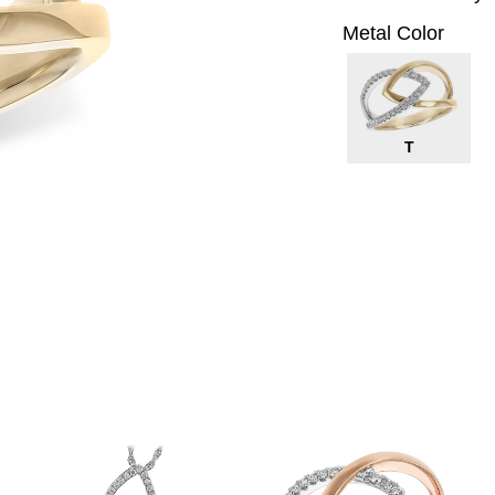
Metal Color
T