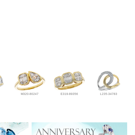
M320-80247
E319-89356
L235-34783