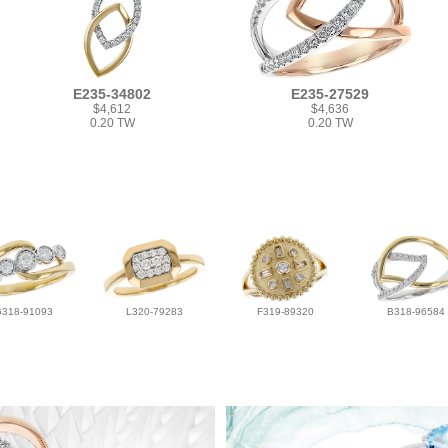
E235-34802
E235-27529
$4,612
$4,636
0.20 TW
0.20 TW
G318-91093
L320-79283
F319-89320
B318-96584