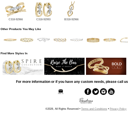
C318-92966
C318-92993
B318-92966
Other Products You May Like
Find More Styles In
For more information or if you have any custom needs, please call us
©2026, All Rights Reserved •
Terms and Conditions
•
Privacy Policy