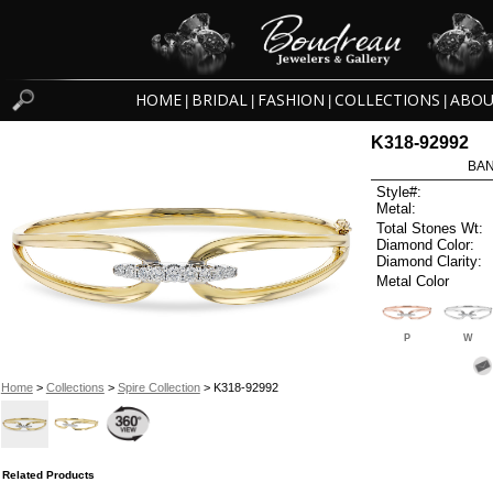
HOME
BRIDAL
FASHION
COLLECTIONS
ABOU
|
|
|
|
K318-92992
BAN
Style#:
Metal:
Total Stones Wt:
Diamond Color:
Diamond Clarity:
Metal Color
P
W
Home
>
Collections
>
Spire Collection
> K318-92992
Related Products