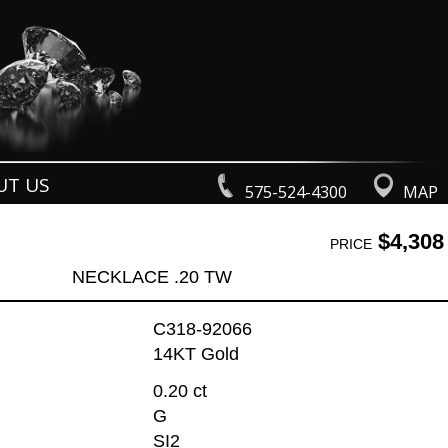
UT US
575-524-4300
MAP
$4,308
PRICE
NECKLACE .20 TW
C318-92066
14KT Gold
0.20 ct
G
SI2