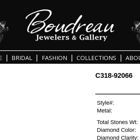
|
|
|
|
E
BRIDAL
FASHION
COLLECTIONS
ABO
C318-92066
Style#:
Metal:
Total Stones Wt:
Diamond Color:
Diamond Clarity: