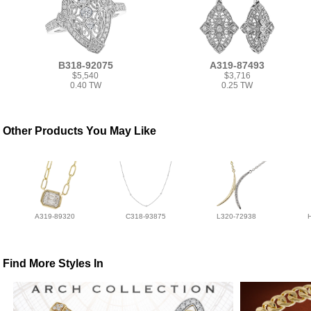
B318-92075
A319-87493
$5,540
$3,716
0.40 TW
0.25 TW
Other Products You May Like
A319-89320
C318-93875
L320-72938
Find More Styles In