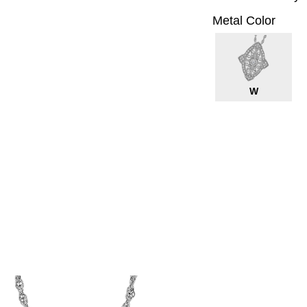
Metal Color
W