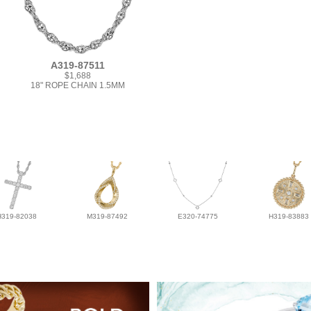
A319-87511
$1,688
18" ROPE CHAIN 1.5MM
H319-82038
M319-87492
E320-74775
H319-83883