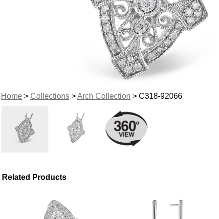
Home
>
Collections
>
Arch Collection
> C318-92066
Related Products