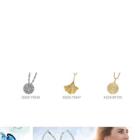
D320-75638
G320-72947
K229-85720