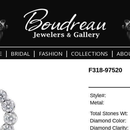
|
|
|
|
E
BRIDAL
FASHION
COLLECTIONS
ABO
F318-97520
Style#:
Metal:
Total Stones Wt:
Diamond Color:
Diamond Clarity: