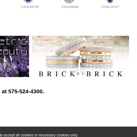
L319-85720
F319-89302
F236-24747
 at 575-524-4300.
o accept all cookies or necessary cookies only.