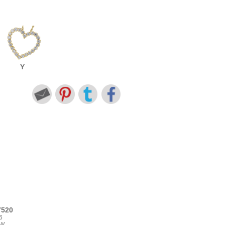
Y
7520
6
TW