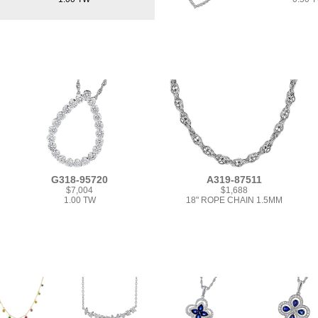
G318-95720
A319-87511
$7,004
$1,688
1.00 TW
18" ROPE CHAIN 1.5MM