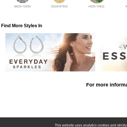
M320-72956
D229-87502
H320-74811
Find More Styles In
For more informa
This website uses analytics cookies and strict