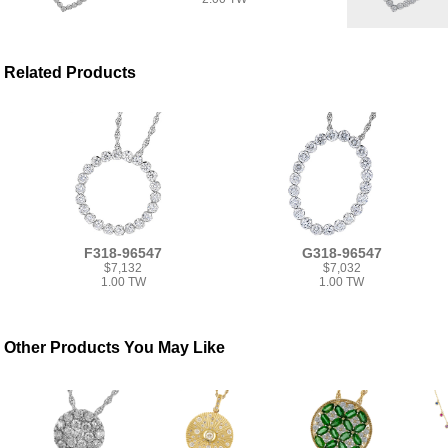
Related Products
F318-96547
G318-96547
$7,132
$7,032
1.00 TW
1.00 TW
Other Products You May Like