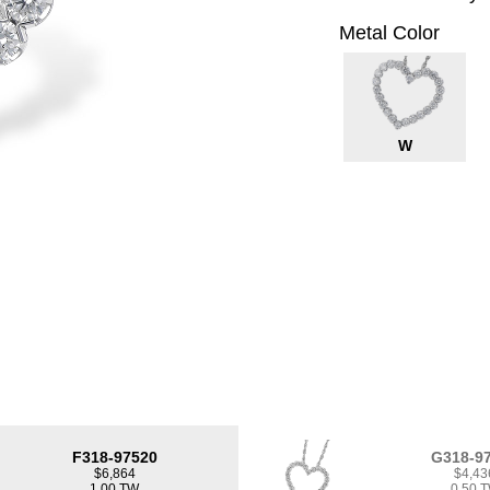
Metal Color
W
F318-97520
G318-9
$6,864
$4,43
1.00 TW
0.50 