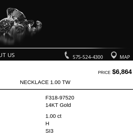
UT US
575-524-4300
MAP
$6,864
PRICE
NECKLACE 1.00 TW
F318-97520
14KT Gold
1.00 ct
H
SI3