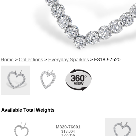
Home
>
Collections
>
Everyday Sparkles
> F318-97520
Available Total Weights
M320-76601
$13,064
2.00 TW