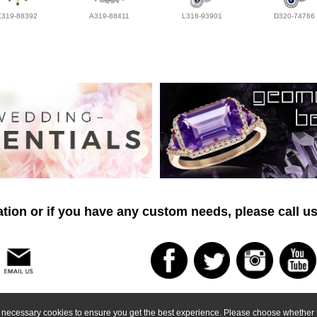
K319-88392
A319-88411
L318-93901
D320-74766
tion or if you have any custom needs, please call us
ly necessary cookies to ensure you get the best experience. Please choose whether t