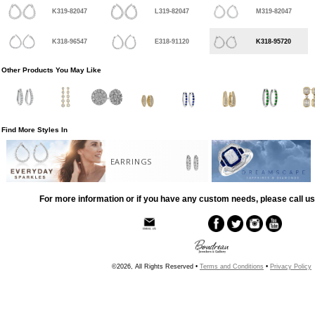
K319-82047
L319-82047
M319-82047
K318-96547
E318-91120
K318-95720
Other Products You May Like
Find More Styles In
EARRINGS
For more information or if you have any custom needs, please call us
©2026, All Rights Reserved •
Terms and Conditions
•
Privacy Policy