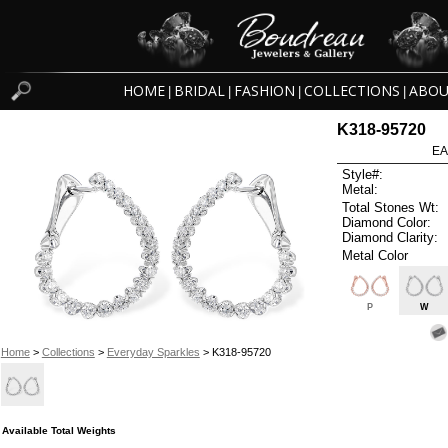
HOME
BRIDAL
FASHION
COLLECTIONS
ABOU
|
|
|
|
K318-95720
EA
Style#:
Metal:
Total Stones Wt:
Diamond Color:
Diamond Clarity:
Metal Color
P
W
Home
>
Collections
>
Everyday Sparkles
> K318-95720
Available Total Weights