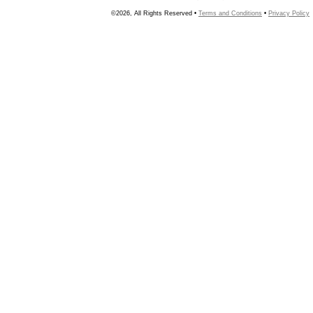
©2026, All Rights Reserved •
Terms and Conditions
•
Privacy Policy