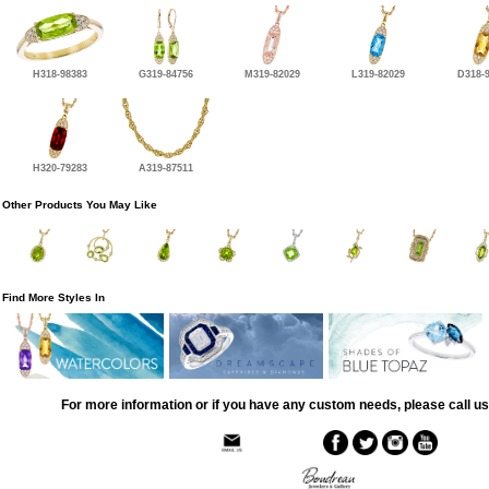
H318-98383
G319-84756
M319-82029
L319-82029
D318-
H320-79283
A319-87511
Other Products You May Like
Find More Styles In
For more information or if you have any custom needs, please call us