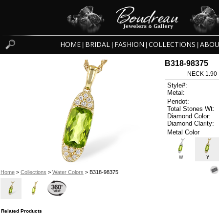
HOME
BRIDAL
FASHION
COLLECTIONS
ABOU
|
|
|
|
B318-98375
NECK 1.90
Style#:
Metal:
Peridot:
Total Stones Wt:
Diamond Color:
Diamond Clarity:
Metal Color
W
Y
Home
>
Collections
>
Water Colors
> B318-98375
Related Products