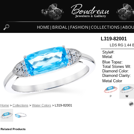
HOME
BRIDAL
FASHION
COLLECTIONS
ABOU
|
|
|
|
L319-82001
LDS RG 1.44 
Style#:
Metal:
Blue Topaz:
Total Stones Wt:
Diamond Color:
Diamond Clarity:
Metal Color
P
W
Home
>
Collections
>
Water Colors
> L319-82001
Related Products