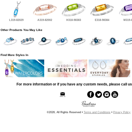
L319-82029
A319-82002
H318-98383
E318-98384
M319-
Other Products You May Like
Find More Styles In
For more information or if you have any custom needs, please call us
©2026, All Rights Reserved •
Terms and Conditions
•
Privacy Policy