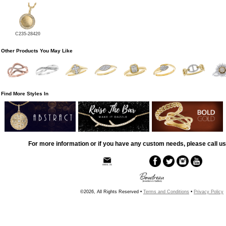
C235-28420
Other Products You May Like
Find More Styles In
For more information or if you have any custom needs, please call us
©2026, All Rights Reserved •
Terms and Conditions
•
Privacy Policy