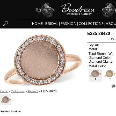
HOME
BRIDAL
FASHION
COLLECTIONS
ABOU
|
|
|
|
E235-28420
LDS D
Style#:
Metal:
Total Stones Wt:
Diamond Color:
Diamond Clarity:
Metal Color
P
Y
Home
>
Collections
>
Abstract
> E235-28420
Related Product