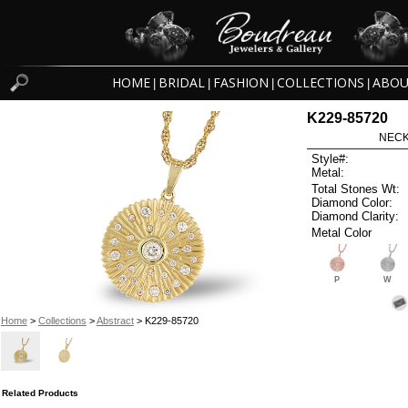
HOME
BRIDAL
FASHION
COLLECTIONS
ABOU
|
|
|
|
K229-85720
NECK
Style#:
Metal:
Total Stones Wt:
Diamond Color:
Diamond Clarity:
Metal Color
P
W
Home
>
Collections
>
Abstract
> K229-85720
Related Products