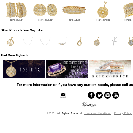
H229-87511
C229-87502
F320-74738
D229-87502
G229-
Other Products You May Like
Find More Styles In
For more information or if you have any custom needs, please call us
©2026, All Rights Reserved •
Terms and Conditions
•
Privacy Policy