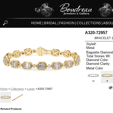
HOME
BRIDAL
FASHION
COLLECTIONS
ABOU
|
|
|
|
A320-72957
BRACELET 1.
Style#:
Metal:
Baguette Diamond
Total Stones Wt:
Diamond Color:
Diamond Clarity:
Metal Color
W
Y
Home
>
Collections
>
Luster
> A320-72957
Related Products