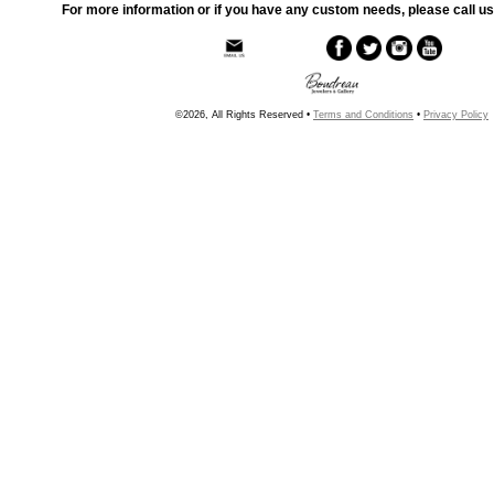
For more information or if you have any custom needs, please call us
©2026, All Rights Reserved •
Terms and Conditions
•
Privacy Policy