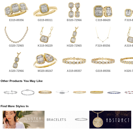
E319-89356
G319-89311
B320-72966
C319-88420
F319-
G320-72965
K319-90229
H320-72965
F319-89356
A319-
A320-72966
M320-80247
A319-89357
G319-89356
H320-
Other Products You May Like
Find More Styles In
BRACELETS