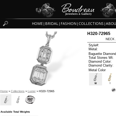
HOME
BRIDAL
FASHION
COLLECTIONS
ABOU
|
|
|
|
H320-72965
NECK .
Style#:
Metal:
Baguette Diamond
Total Stones Wt:
Diamond Color:
Diamond Clarity:
Metal Color
W
Y
Home
>
Collections
>
Luster
> H320-72965
Available Total Weights