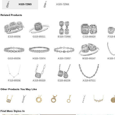
H320-72965
A320-72966
Related Products
E319-89356
G319-89311
B320-72966
C319-88420
F319-
G319-89356
H320-72974
A320-72957
M320-80247
K320-
F319-89356
A319-89320
E320-80238
A319-87511
Other Products You May Like
Find More Styles In