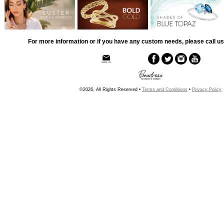
For more information or if you have any custom needs, please call us
©2026, All Rights Reserved •
Terms and Conditions
•
Privacy Policy