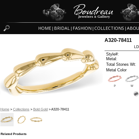
HOME
BRIDAL
FASHION
COLLECTIONS
ABOU
|
|
|
|
A320-78411
LD
Style#:
Metal:
Total Stones Wt:
Metal Color
P
W
Home
>
Collections
>
Bold Gold
> A320-78411
Related Products