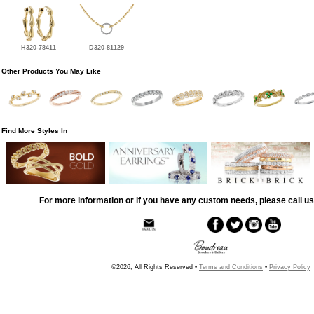
H320-78411
D320-81129
Other Products You May Like
Find More Styles In
For more information or if you have any custom needs, please call us
©2026, All Rights Reserved •
Terms and Conditions
•
Privacy Policy