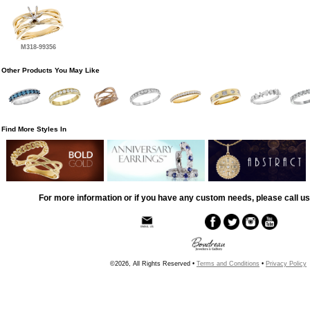
M318-99356
Other Products You May Like
Find More Styles In
For more information or if you have any custom needs, please call us
©2026, All Rights Reserved •
Terms and Conditions
•
Privacy Policy