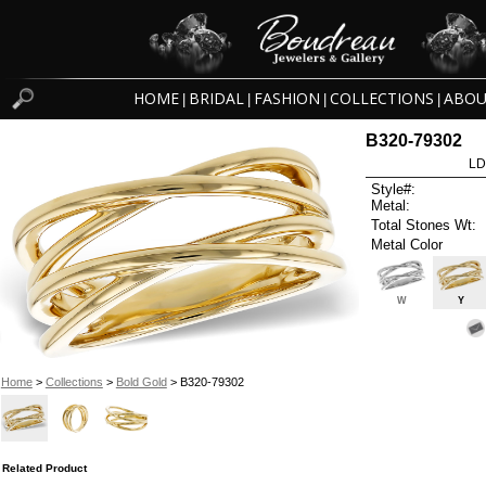
HOME
BRIDAL
FASHION
COLLECTIONS
ABOU
|
|
|
|
B320-79302
LD
Style#:
Metal:
Total Stones Wt:
Metal Color
W
Y
Home
>
Collections
>
Bold Gold
> B320-79302
Related Product