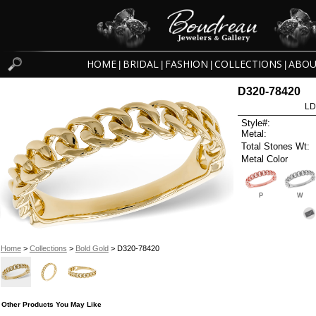
HOME
BRIDAL
FASHION
COLLECTIONS
ABOU
|
|
|
|
D320-78420
LD
Style#:
Metal:
Total Stones Wt:
Metal Color
P
W
Home
>
Collections
>
Bold Gold
> D320-78420
Other Products You May Like