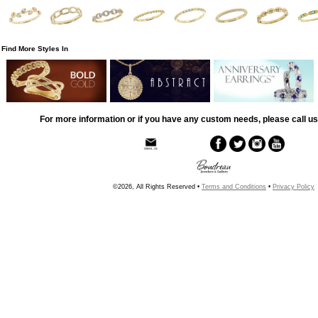
Find More Styles In
For more information or if you have any custom needs, please call us
©2026, All Rights Reserved •
Terms and Conditions
•
Privacy Policy