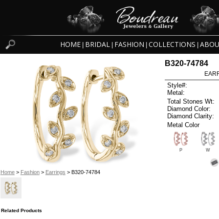
HOME
BRIDAL
FASHION
COLLECTIONS
ABOU
|
|
|
|
B320-74784
EARR
Style#:
Metal:
Total Stones Wt:
Diamond Color:
Diamond Clarity:
Metal Color
P
W
Home
>
Fashion
>
Earrings
> B320-74784
Related Products