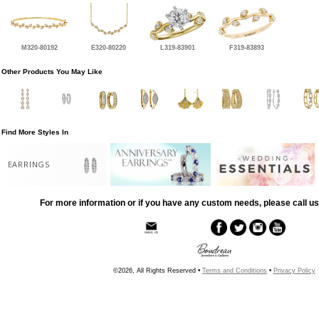
M320-80192
E320-80220
L319-83901
F319-83893
Other Products You May Like
Find More Styles In
EARRINGS
For more information or if you have any custom needs, please call us
©2026, All Rights Reserved •
Terms and Conditions
•
Privacy Policy