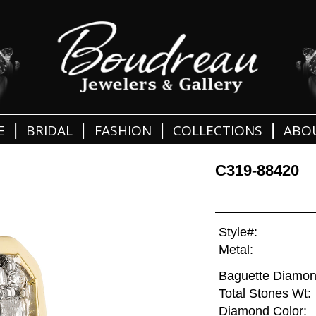
|
|
|
|
E
BRIDAL
FASHION
COLLECTIONS
ABO
C319-88420
Style#:
Metal:
Baguette Diamon
Total Stones Wt:
Diamond Color: