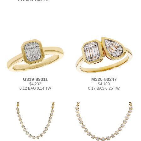
G319-89311
M320-80247
$4,232
$4,100
0.12 BAG 0.14 TW
0.17 BAG 0.25 TW