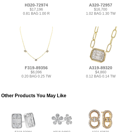
H320-72974
A320-72957
$17,196
$16,700
0.81 BAG 1.00 R
1.02 BAG 1.30 TW
F319-89356
A319-89320
$6,096
$4,860
0.20 BAG 0.25 TW
0.12 BAG 0.14 TW
Other Products You May Like
E318-92084
H318-94802
A321-63820