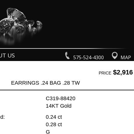
UT US
575-524-4300
MAP
$2,916
PRICE
EARRINGS .24 BAG .28 TW
C319-88420
14KT Gold
d:
0.24 ct
0.28 ct
G