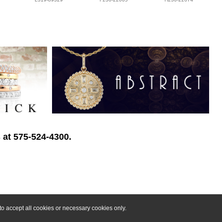
 at 575-524-4300.
o accept all cookies or necessary cookies only.