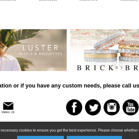
tion or if you have any custom needs, please call us
ly necessary cookies to ensure you get the best experience. Please choose whether t