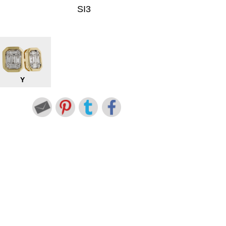
SI3
Y