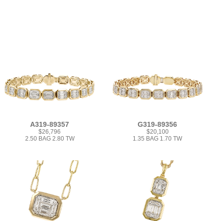
A319-89357
G319-89356
$26,796
$20,100
2.50 BAG 2.80 TW
1.35 BAG 1.70 TW