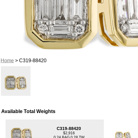
Home
> C319-88420
Available Total Weights
C319-88420
$2,916
0.24 BAG 0.28 TW