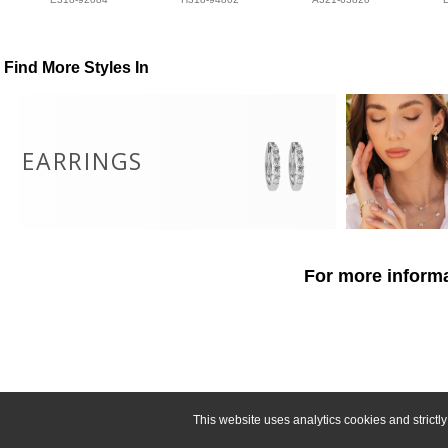
Find More Styles In
EARRINGS
For more informa
This website uses analytics cookies and strict