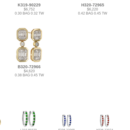
K319-90229
H320-72965
$6,752
$6,220
0.30 BAG 0.32 TW
0.42 BAG 0.45 TW
B320-72966
$4,620
0.38 BAG 0.45 TW
L319-89329
F236-22065
H236-22074