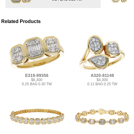
Related Products
E319-89356
A320-81148
$6,300
$4,300
0.25 BAG 0.30 TW
0.12 BAG 0.25 TW