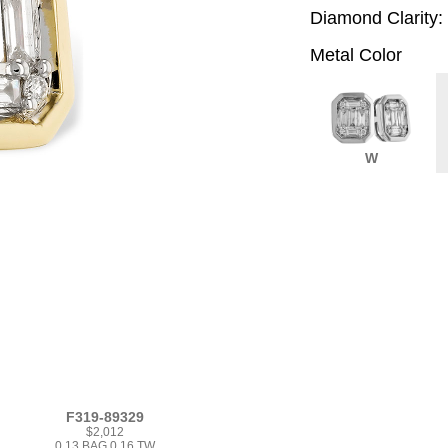
Diamond Clarity:
Metal Color
W
F319-89329
$2,012
0.13 BAG 0.16 TW