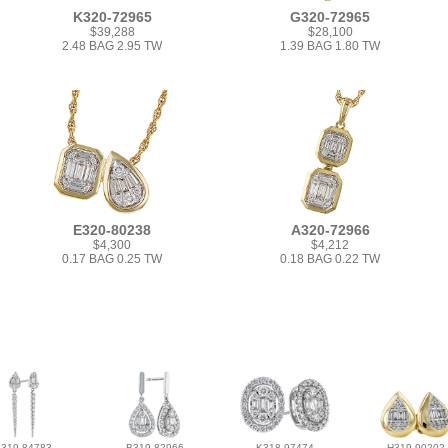
K320-72965
G320-72965
$39,288
$28,100
2.48 BAG 2.95 TW
1.39 BAG 1.80 TW
E320-80238
A320-72966
$4,300
$4,212
0.17 BAG 0.25 TW
0.18 BAG 0.22 TW
L319-84783
B319-82966
K318-97474
H319-90202