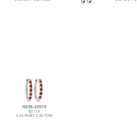
H236-22074
$2,716
0.24 RUBY 0.30 TGW