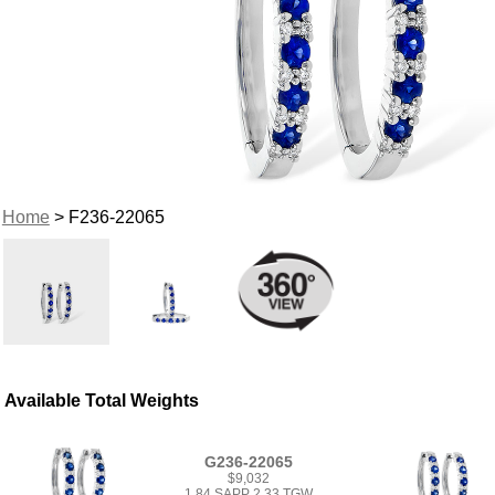
Home
> F236-22065
Available Total Weights
G236-22065
$9,032
1.84 SAPP 2.33 TGW