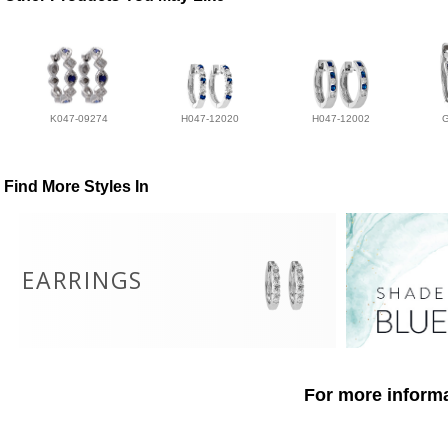
K047-09274
H047-12020
H047-12002
Find More Styles In
EARRINGS
For more informa