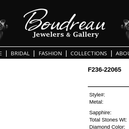
|
|
|
|
E
BRIDAL
FASHION
COLLECTIONS
ABO
F236-22065
Style#:
Metal:
Sapphire:
Total Stones Wt:
Diamond Color: