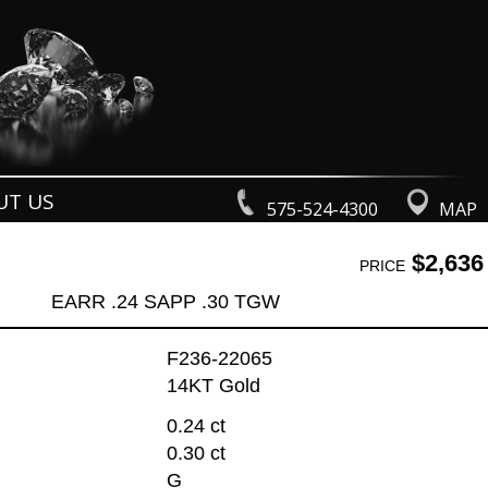
UT US
575-524-4300
MAP
$2,636
PRICE
EARR .24 SAPP .30 TGW
F236-22065
14KT Gold
0.24 ct
0.30 ct
G