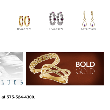
D047-12020
L047-09274
M236-26629
 at 575-524-4300.