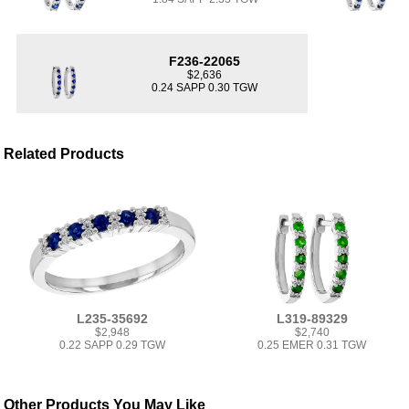
F236-22065
$2,636
0.24 SAPP 0.30 TGW
Related Products
L235-35692
L319-89329
$2,948
$2,740
0.22 SAPP 0.29 TGW
0.25 EMER 0.31 TGW
Other Products You May Like