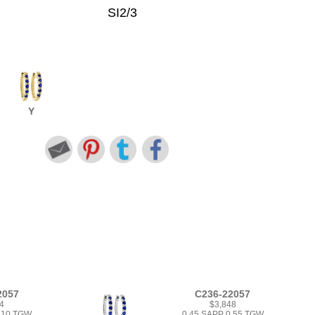
SI2/3
Y
2057
C236-22057
4
$3,848
1.10 TGW
0.45 SAPP 0.55 TGW