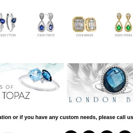
G320-77538
C320-75675
C319-88420
D320-76593
tion or if you have any custom needs, please call us