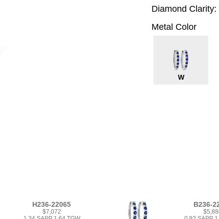
Diamond Clarity:
Metal Color
W
H236-22065
B236-2
$7,072
$5,88
1.34 SAPP 1.64 TGW
0.92 SAPP 