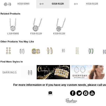
H318-92965
G318-91120
H318-91120
Related Products
L318-93892
F318-91120
K318-91120
Other Products You May Like
Find More Styles In
EARRINGS
For more information or if you have any custom needs, please call us