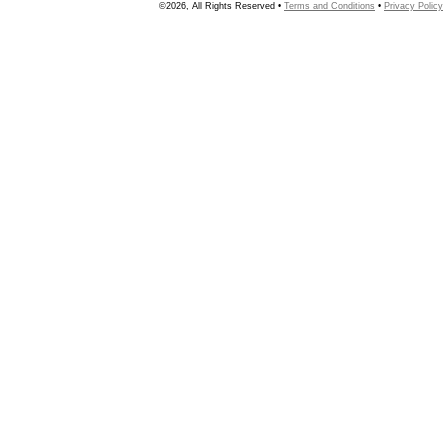
©2026, All Rights Reserved •
Terms and Conditions
•
Privacy Policy