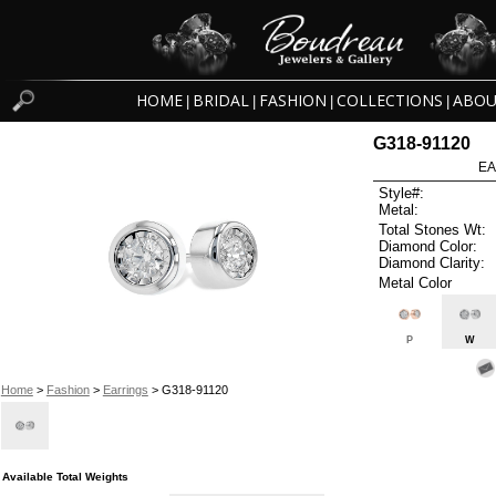
HOME
BRIDAL
FASHION
COLLECTIONS
ABOU
|
|
|
|
G318-91120
EA
Style#:
Metal:
Total Stones Wt:
Diamond Color:
Diamond Clarity:
Metal Color
P
W
Home
>
Fashion
>
Earrings
> G318-91120
Available Total Weights