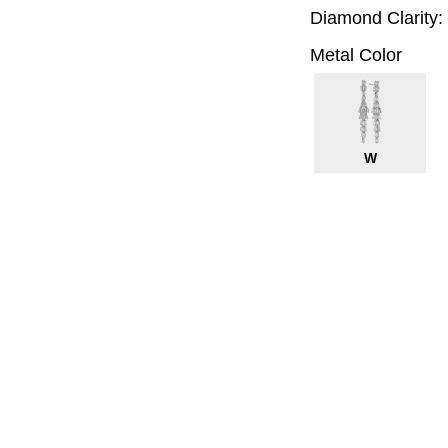
Diamond Clarity:
Metal Color
W