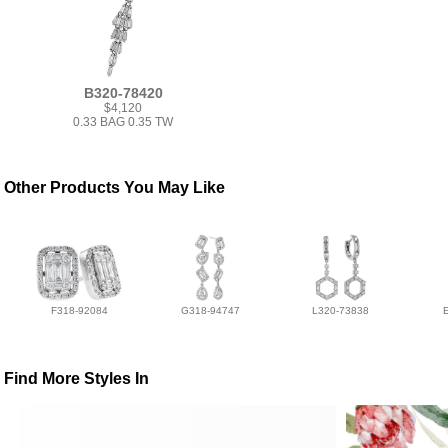
B320-78420
$4,120
0.33 BAG 0.35 TW
Other Products You May Like
F318-92084
G318-94747
L320-73838
Find More Styles In