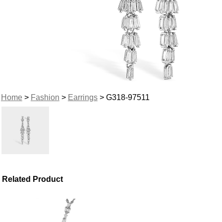
Home
>
Fashion
>
Earrings
> G318-97511
Related Product