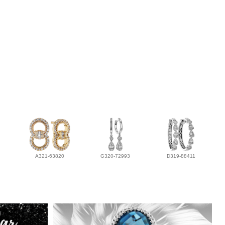
A321-63820
G320-72993
D319-88411