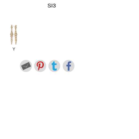
SI3
Y