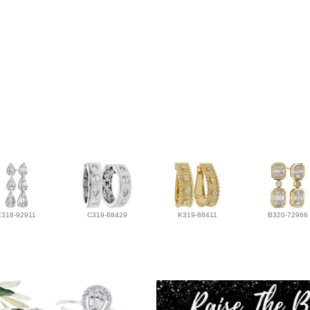
E318-92911
C319-88429
K319-88411
B320-72966