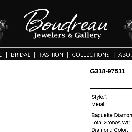
|
|
|
|
E
BRIDAL
FASHION
COLLECTIONS
ABO
G318-97511
Style#:
Metal:
Baguette Diamon
Total Stones Wt:
Diamond Color: