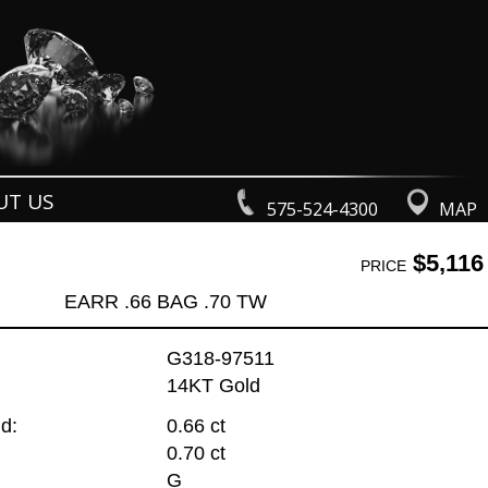
UT US
575-524-4300
MAP
$5,116
PRICE
EARR .66 BAG .70 TW
G318-97511
14KT Gold
d:
0.66 ct
0.70 ct
G