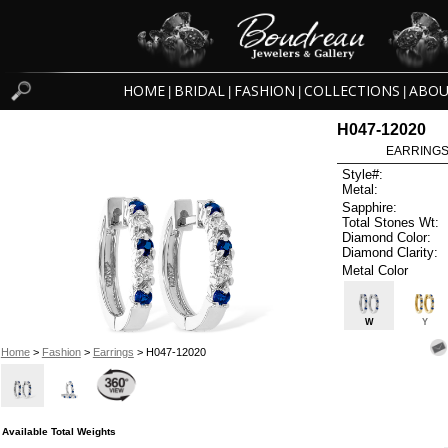
HOME
BRIDAL
FASHION
COLLECTIONS
ABOU
|
|
|
|
H047-12020
EARRINGS 
Style#:
Metal:
Sapphire:
Total Stones Wt:
Diamond Color:
Diamond Clarity:
Metal Color
W
Y
Home
>
Fashion
>
Earrings
> H047-12020
Available Total Weights