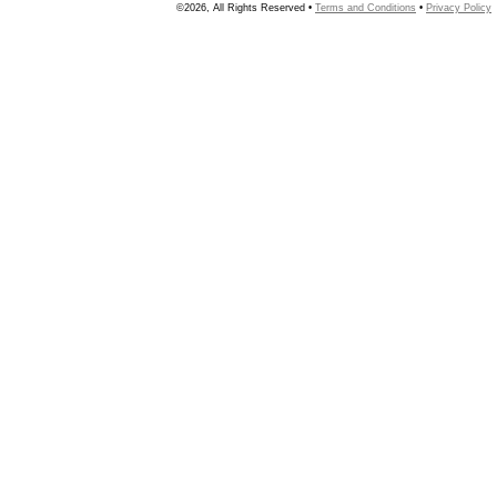
©2026, All Rights Reserved •
Terms and Conditions
•
Privacy Policy