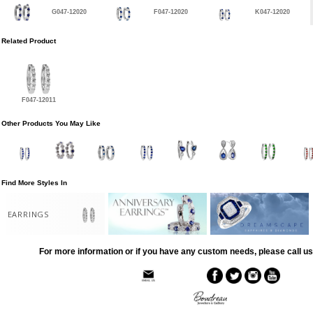
G047-12020
F047-12020
K047-12020
Related Product
F047-12011
Other Products You May Like
Find More Styles In
EARRINGS
For more information or if you have any custom needs, please call us