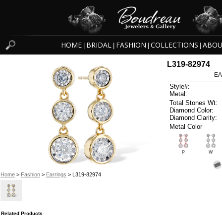
HOME
BRIDAL
FASHION
COLLECTIONS
ABOU
|
|
|
|
L319-82974
EA
Style#:
Metal:
Total Stones Wt:
Diamond Color:
Diamond Clarity:
Metal Color
P
W
Home
>
Fashion
>
Earrings
> L319-82974
Related Products