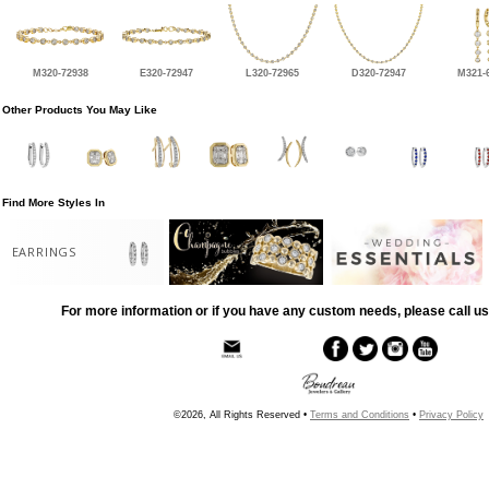
M320-72938
E320-72947
L320-72965
D320-72947
M321-
Other Products You May Like
Find More Styles In
EARRINGS
For more information or if you have any custom needs, please call us
©2026, All Rights Reserved •
Terms and Conditions
•
Privacy Policy